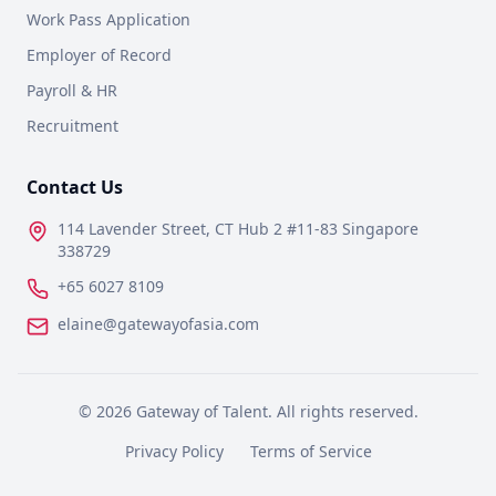
Work Pass Application
Employer of Record
Payroll & HR
Recruitment
Contact Us
114 Lavender Street, CT Hub 2 #11-83 Singapore
338729
+65 6027 8109
elaine@gatewayofasia.com
©
2026
Gateway of Talent. All rights reserved.
Privacy Policy
Terms of Service