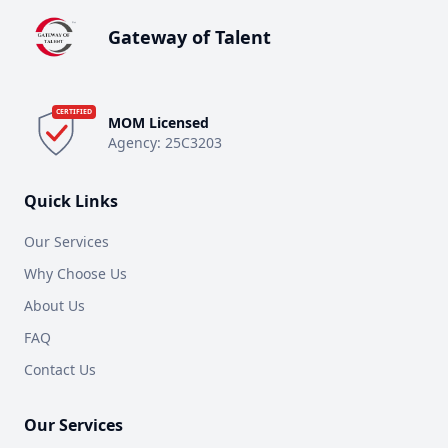
Gateway of Talent
CERTIFIED
MOM Licensed
Agency:
25C3203
Quick Links
Our Services
Why Choose Us
About Us
FAQ
Contact Us
Our Services