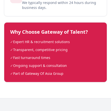
We typically respond within 24 hours during
business days.
Why Choose Gateway of Talent?
✓
Expert HR & recruitment solutions
✓
Transparent, competitive pricing
✓
Fast turnaround times
✓
Ongoing support & consultation
✓
Part of Gateway Of Asia Group