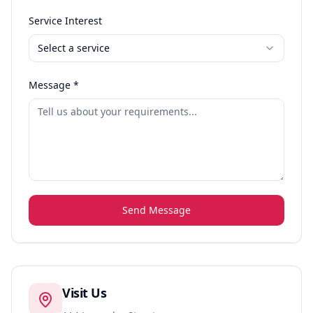
Service Interest
Select a service
Message *
Send Message
Visit Us