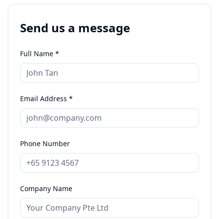
Send us a message
Full Name *
Email Address *
Phone Number
Company Name