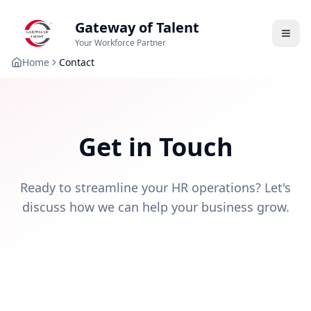
Gateway of Talent
Your Workforce Partner
Home
Contact
Get in Touch
Ready to streamline your HR operations? Let's
discuss how we can help your business grow.