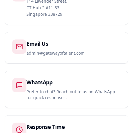
114 Lavender Street,
CT Hub 2 #11-83
Singapore 338729
Email Us
admin@gatewayoftalent.com
WhatsApp
Prefer to chat? Reach out to us on WhatsApp
for quick responses.
Response Time